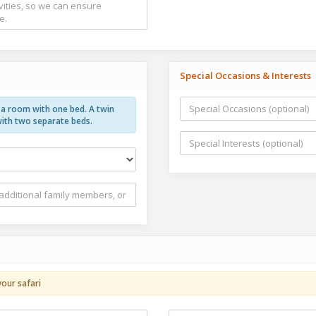
Special Occasions & Interests
g a room with one bed. A twin
with two separate beds.
your safari