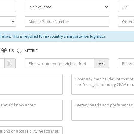
elow. This is required for in-country transportation logisitics.
US
METRIC
:
lb
feet