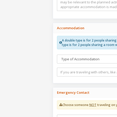
Accommodation
A double type is for 2 people sharin
type is for 2 people sharing a room 
Emergency Contact
Choose someone
NOT
traveling on 