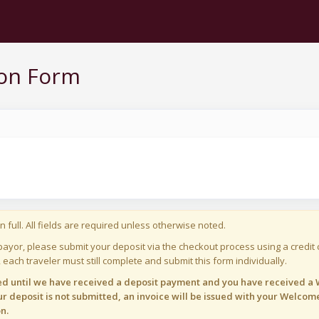
ion Form
n full. All fields are required unless otherwise noted.
payor, please submit your deposit via the checkout process using a credit c
 each traveler must still complete and submit this form individually.
med until we have received a deposit payment and you have received a W
r deposit is not submitted, an invoice will be issued with your Welcome
n.