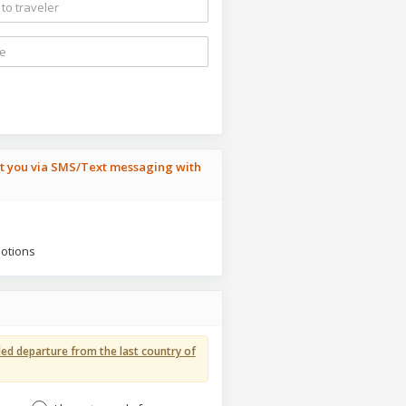
ct you via SMS/Text messaging with
motions
ed departure from the last country of