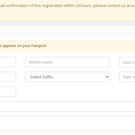
ail confirmation of this registration within 24 hours, please contact us at
t appears on your Passport