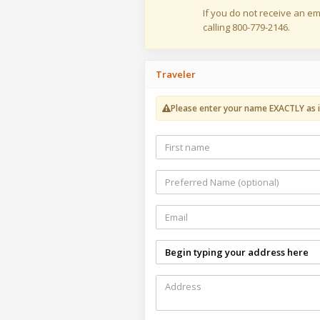
If you do not receive an em
calling 800-779-2146.
Traveler
Please enter your name EXACTLY as i