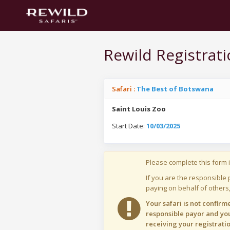
Rewild Registrat
Safari :
The Best of Botswana
Saint Louis Zoo
Start Date:
10/03/2025
Please complete this form i
If you are the responsible 
paying on behalf of others,
Your safari is not confir
responsible payor and you
receiving your registratio