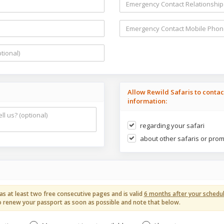
Allow Rewild Safaris to conta
information:
regarding your safari
about other safaris or pro
as at least two free consecutive pages and is valid
6 months after your schedul
ed to renew your passport as soon as possible and note that below.