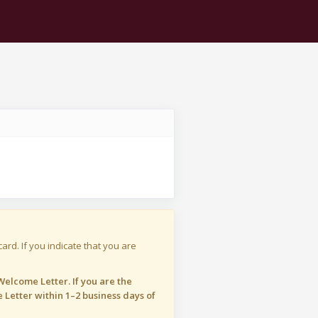
ard. If you indicate that you are
elcome Letter. If you are the
 Letter within 1–2 business days of