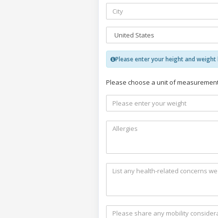
Please enter your height and weight b
Please choose a unit of measurement