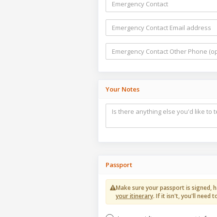
Your Notes
Passport
Make sure your passport is signed, h
your itinerary
. If it isn't, you'll ne