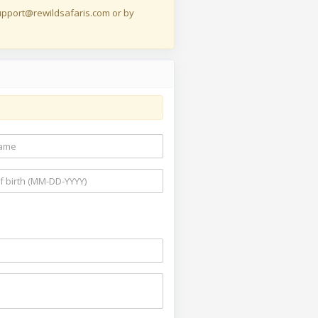
 support@rewildsafaris.com or by