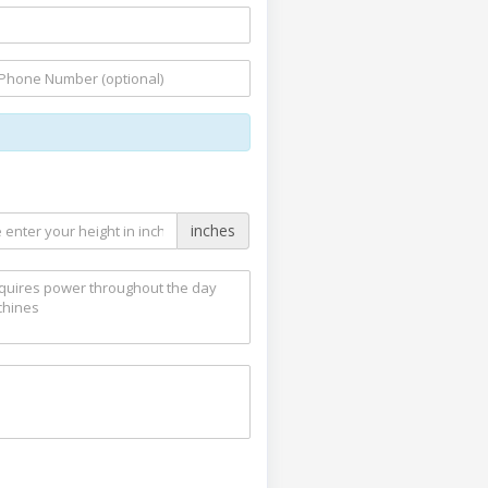
inches