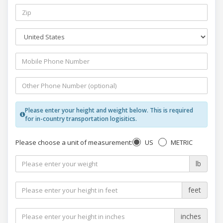
Please enter your height and weight below. This is required
for in-country transportation logisitics.
US
METRIC
Please choose a unit of measurement:
lb
feet
inches