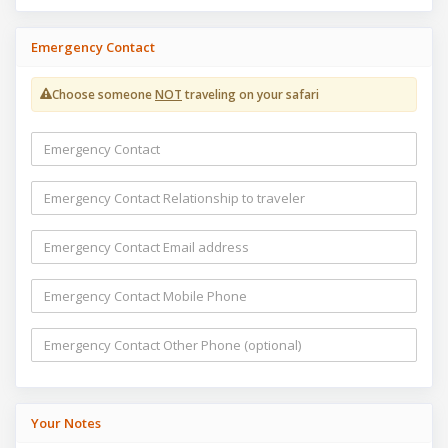
Emergency Contact
Choose someone
NOT
traveling on your safari
Your Notes