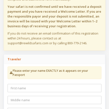
Your safari is not confirmed until we have received a deposit
payment and you have received a Welcome Letter. If you are
the responsible payor and your deposit is not submitted, an
invoice will be issued with your Welcome Letter within 1–2
business days of receiving your registration.
If you do not receive an email confirmation of this registration
within 24 hours, please contact us at
support@rewildsafaris.com or by calling 800-779-2146.
Traveler
Please enter your name EXACTLY as it appears on your
Passport