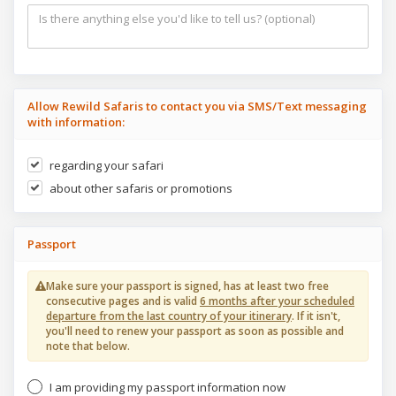
Allow Rewild Safaris to contact you via SMS/Text messaging
with information:
regarding your safari
about other safaris or promotions
Passport
Make sure your passport is signed, has at least two free
consecutive pages and is valid
6 months after your scheduled
departure from the last country of your itinerary
. If it isn't,
you'll need to renew your passport as soon as possible and
note that below.
I am providing my passport information now