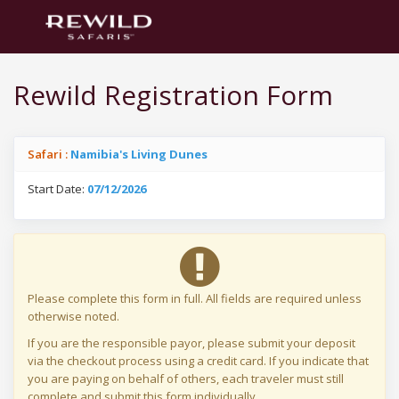
Rewild Registration Form
Safari :
Namibia's Living Dunes
Start Date:
07/12/2026
Please complete this form in full. All fields are required unless
otherwise noted.
If you are the responsible payor, please submit your deposit
via the checkout process using a credit card. If you indicate that
you are paying on behalf of others, each traveler must still
complete and submit this form individually.