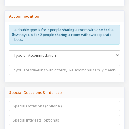
Accommodation
A double type is for 2 people sharing a room with one bed. A
twin type is for 2 people sharing a room with two separate
beds.
Special Occasions & Interests