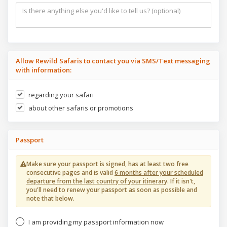
Allow Rewild Safaris to contact you via SMS/Text messaging
with information:
regarding your safari
about other safaris or promotions
Passport
Make sure your passport is signed, has at least two free
consecutive pages and is valid
6 months after your scheduled
departure from the last country of your itinerary
. If it isn't,
you'll need to renew your passport as soon as possible and
note that below.
I am providing my passport information now