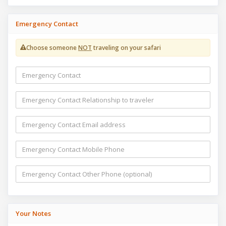
Emergency Contact
Choose someone
NOT
traveling on your safari
Your Notes