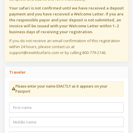
Your safari is not confirmed until we have received a deposit
payment and you have received a Welcome Letter. If you are
the responsible payor and your deposit is not submitted, an
invoice will be issued with your Welcome Letter within 1–2
business days of receiving your registration.
If you do not receive an email confirmation of this registration
within 24 hours, please contact us at
support@rewildsafaris.com or by calling 800-779-2146.
Traveler
Please enter your name EXACTLY as it appears on your
Passport