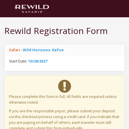
Rewild Registration Form
Safari :
Wild Horizons: Kafue
Start Date:
10/28/2027
Please complete this form in full. All fields are required unless
otherwise noted.
If you are the responsible payor, please submit your deposit
via the checkout process using a credit card. If you indicate that
you are paying on behalf of others, each traveler must still
complete and submit this form individually.