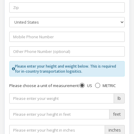
Please enter your height and weight below. This is required
for in-country transportation logisitics.
US
METRIC
Please choose a unit of measurement:
lb
feet
inches