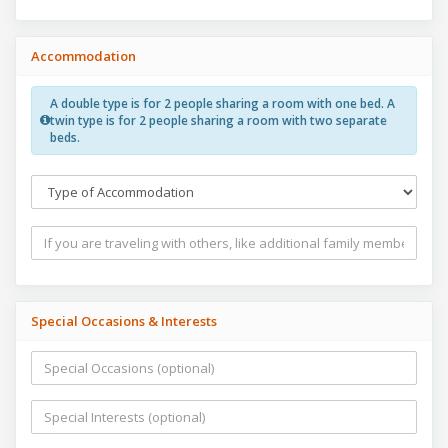
Accommodation
A double type is for 2 people sharing a room with one bed. A
twin type is for 2 people sharing a room with two separate
beds.
Special Occasions & Interests