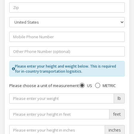
Please enter your height and weight below. This is required
for in-country transportation logisitics.
US
METRIC
Please choose a unit of measurement:
lb
feet
inches