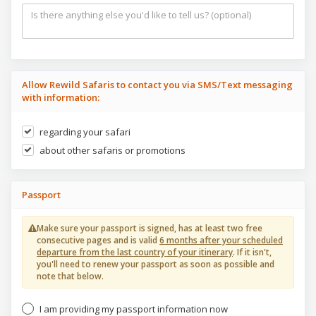
Allow Rewild Safaris to contact you via SMS/Text messaging
with information:
regarding your safari
about other safaris or promotions
Passport
Make sure your passport is signed, has at least two free
consecutive pages and is valid
6 months after your scheduled
departure from the last country of your itinerary
. If it isn't,
you'll need to renew your passport as soon as possible and
note that below.
I am providing my passport information now