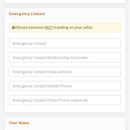
Emergency Contact
Choose someone
NOT
traveling on your safari
Your Notes