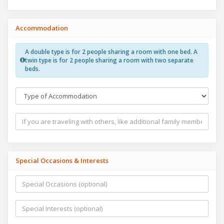
Accommodation
A double type is for 2 people sharing a room with one bed. A
twin type is for 2 people sharing a room with two separate
beds.
Special Occasions & Interests