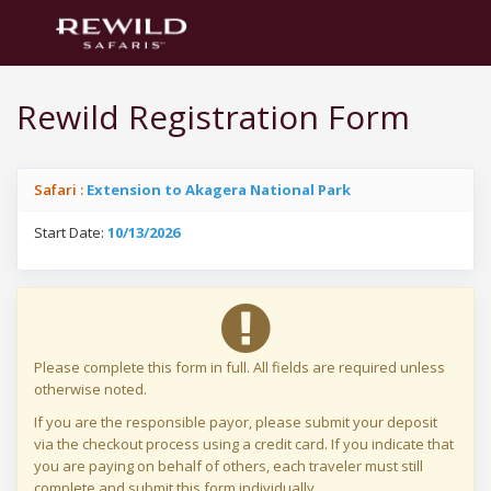
Rewild Registration Form
Safari :
Extension to Akagera National Park
Start Date:
10/13/2026
Please complete this form in full. All fields are required unless
otherwise noted.
If you are the responsible payor, please submit your deposit
via the checkout process using a credit card. If you indicate that
you are paying on behalf of others, each traveler must still
complete and submit this form individually.