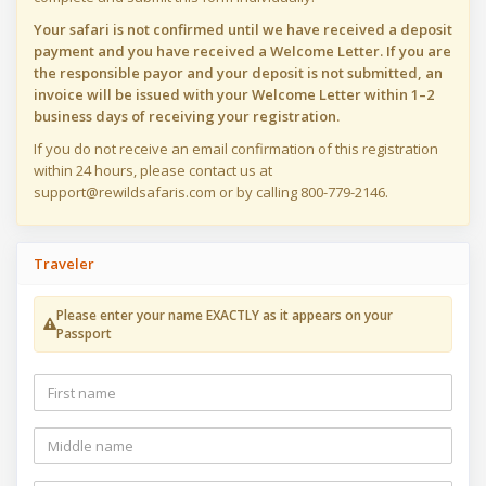
Your safari is not confirmed until we have received a deposit
payment and you have received a Welcome Letter. If you are
the responsible payor and your deposit is not submitted, an
invoice will be issued with your Welcome Letter within 1–2
business days of receiving your registration.
If you do not receive an email confirmation of this registration
within 24 hours, please contact us at
support@rewildsafaris.com or by calling 800-779-2146.
Traveler
Please enter your name EXACTLY as it appears on your
Passport